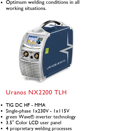
Optimum welding conditions in all
working situations.
Uranos NX2200 TLH
TIG DC HF - MMA
Single-phase 1x230V - 1x115V
green Wave® inverter technology
3.5" Color LCD user panel
4 proprietary welding processes