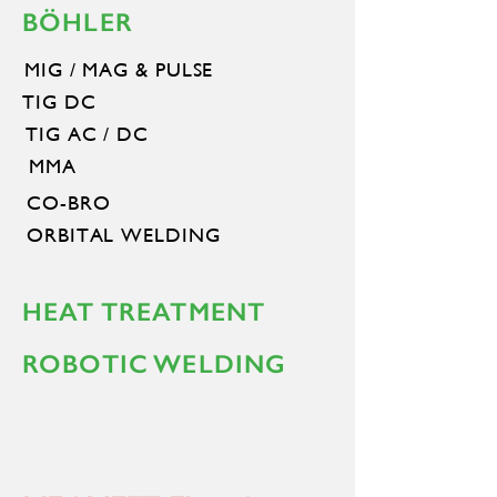
BÖHLER
MIG / MAG & PULSE
TIG DC
TIG AC / DC
MMA
CO-BRO
ORBITAL WELDING
HEAT TREATMENT
ROBOTIC WELDING