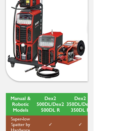
Manual &
Dex2
Dex2
Robotic
500DL/Dex2
350DL/Dex2
Models
500DL R
350DL R
Super-low
✓
✓
Spatter by
Hardware