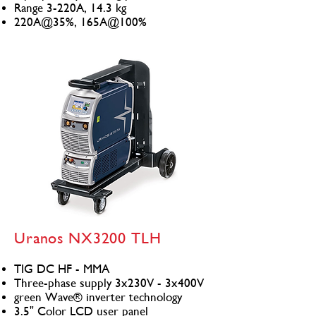
Range 3-220A, 14.3 kg
220A@35%, 165A@100%
Uranos NX3200 TLH
TIG DC HF - MMA
Three-phase supply 3x230V - 3x400V
green Wave® inverter technology
3.5" Color LCD user panel