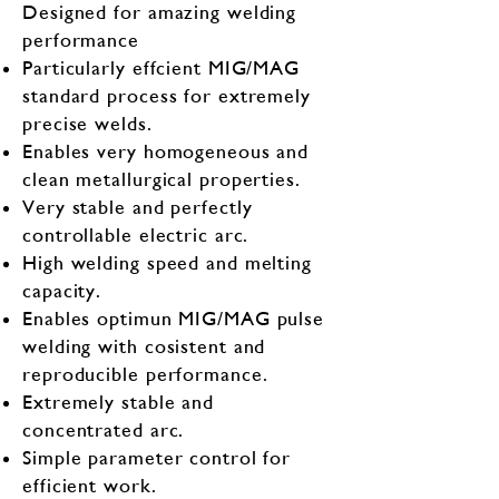
500A
360A
Designed for amazing welding
current
performance
60%@500A
Particularly effcient MIG/MAG
Duty Cycle
100%@350A
100%@390A
standard process for extremely
precise welds.
Weight
40KG
40KG
Enables very homogeneous and
clean metallurgical properties.
Very stable and perfectly
controllable electric arc.
High welding speed and melting
capacity.
Enables optimun MIG/MAG pulse
welding with cosistent and
reproducible performance.
Extremely stable and
concentrated arc.
Simple parameter control for
efficient work.