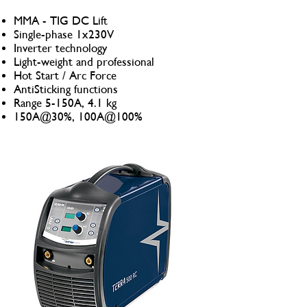
MMA - TIG DC Lift
Single-phase 1x230V
Inverter technology
Light-weight and professional
Hot Start / Arc Force
AntiSticking functions
Range 5-150A, 4.1 kg
150A@30%, 100A@100%