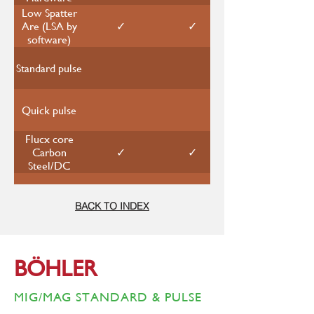
Low Spatter
✓
✓
Are (LSA by
software)
Standard pulse
Quick pulse
Flucx core
✓
✓
Carbon
Steel/DC
Carbon Steel
✓
✓
BACK TO INDEX
Stainless Steel
✓
✓
BÖHLER
Aluminum
Alloy
MIG/MAG STANDARD & PULSE
Rated output