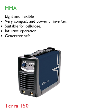
MMA
Light and flexible
Very compact and powerful inverter.
Suitable for cellulose.
Intuitive operation.
Generator safe.
Terra 150