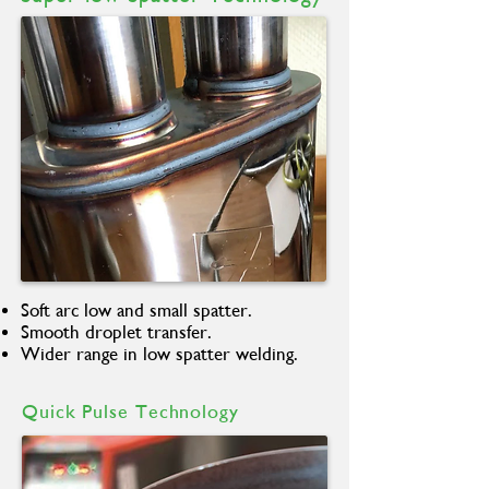
Soft arc low and small spatter.
Smooth droplet transfer.
Wider range in low spatter welding.
Quick Pulse Technology