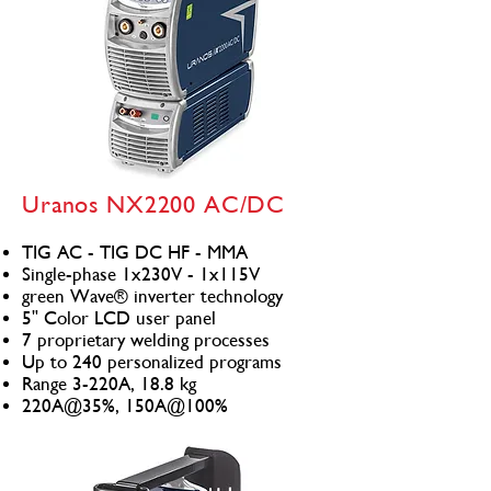
Uranos NX2200 AC/DC
TIG AC - TIG DC HF - MMA
Single-phase 1x230V - 1x115V
green Wave® inverter technology
5" Color LCD user panel
7 proprietary welding processes
Up to 240 personalized programs
Range 3-220A, 18.8 kg
220A@35%, 150A@100%