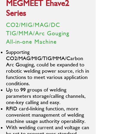
MEGMEET Ehave2
Series
CO2/MIG/MAG/DC
TIG/MMA/Arc Gouging
All-in-one Machine
Supporting
CO2/MAG/MIG/TIG/MMA/Carbon
Arc Gouging, could be expanded to
robotic welding power source, rich in
functions to meet various application
conditions.
Up to 99 groups of welding
parameters storage/calling channels,
one-key calling and easy.
RFID card-linking function, more
convenient management of welding
machine usage authority operability.
With welding current and voltage can
be set to prevent over-standard