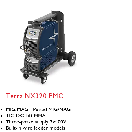
Terra NX320 PMC
MIG/MAG - Pulsed MIG/MAG
TIG DC Lift MMA
Three-phase supply 3x400V
Built-in wire feeder models