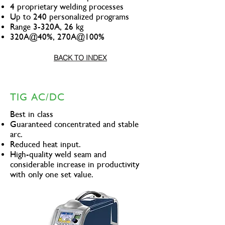
4 proprietary welding processes
Up to 240 personalized programs
Range 3-320A, 26 kg
320A@40%, 270A@100%
BACK TO INDEX
TIG AC/DC
Best in class
Guaranteed concentrated and stable
arc.
Reduced heat input.
High-quality weld seam and
considerable increase in productivity
with only one set value.