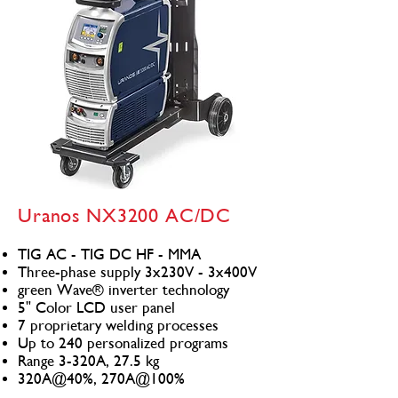
Uranos NX3200 AC/DC
TIG AC - TIG DC HF - MMA
Three-phase supply 3x230V - 3x400V
green Wave® inverter technology
5" Color LCD user panel
7 proprietary welding processes
Up to 240 personalized programs
Range 3-320A, 27.5 kg
320A@40%, 270A@100%