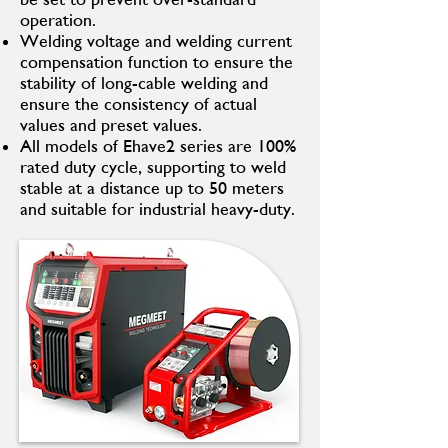
operation.
Welding voltage and welding current
compensation function to ensure the
stability of long-cable welding and
ensure the consistency of actual
values and preset values.
All models of Ehave2 series are 100%
rated duty cycle, supporting to weld
stable at a distance up to 50 meters
and suitable for industrial heavy-duty.