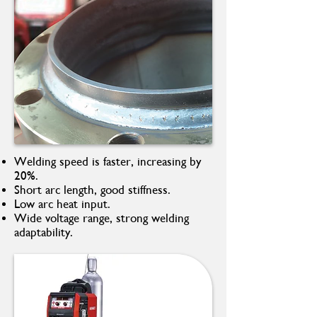
Welding speed is faster, increasing by
20%.
Short arc length, good stiffness.
Low arc heat input.
Wide voltage range, strong welding
adaptability.