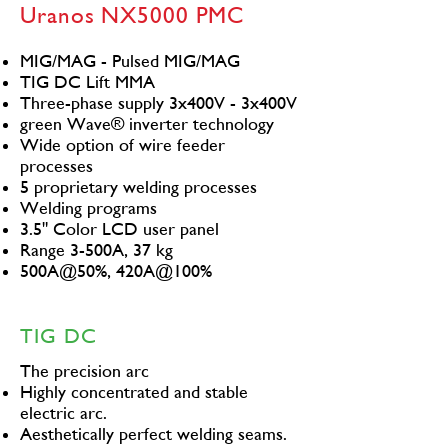
Uranos NX5000 PMC
MIG/MAG - Pulsed MIG/MAG
TIG DC Lift MMA
Three-phase supply 3x400V - 3x400V
green Wave® inverter technology
Wide option of wire feeder
processes
5 proprietary welding processes
Welding programs
3.5" Color LCD user panel
Range 3-500A, 37 kg
500A@50%, 420A@100%
TIG DC
The precision arc
Highly concentrated and stable
electric arc.
Aesthetically perfect welding seams.