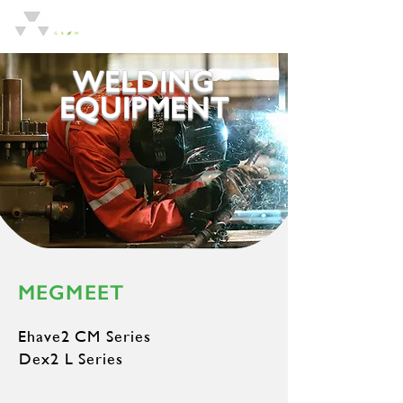
WELDING
EQUIPMENT
MEGMEET
Ehave2 CM Series
Dex2 L Series