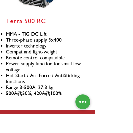
Terra 500 RC
MMA - TIG DC Lift
Three-phase supply 3x400
Inverter technology
Compat and light-weight
Remote control compataible
Power supply function for small low
voltage
Hot Start / Arc Force / AntiSticking
functions
Range 3-500A, 27.3 kg
500A@50%, 420A@100%
CO-BRO
The CO-BRO® is a revolutionary