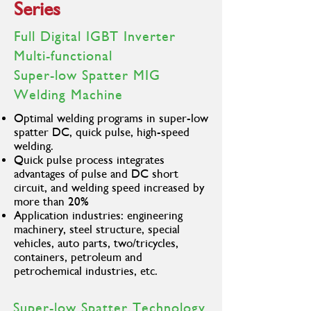
Series
Duty Cycle
630A@100%
500A@100%
Gross Weight
38KG
37KG
Full Digital IGBT Inverter
Multi-functional
Super-low Spatter MIG
Welding Machine
Optimal welding programs in super-low
spatter DC, quick pulse, high-speed
welding.
Quick pulse process integrates
advantages of pulse and DC short
circuit, and welding speed increased by
more than 20%
Application industries: engineering
machinery, steel structure, special
vehicles, auto parts, two/tricycles,
containers, petroleum and
petrochemical industries, etc.
Super-low Spatter Technology