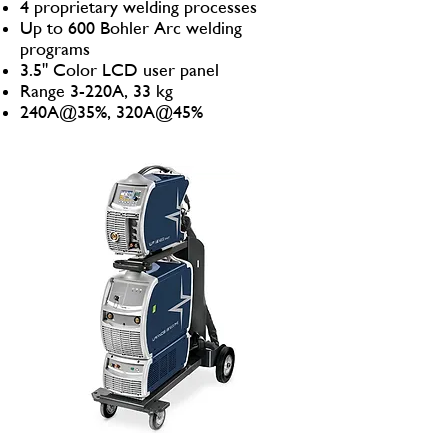
4 proprietary welding processes
Up to 600 Bohler Arc welding
programs
3.5" Color LCD user panel
Range 3-220A, 33 kg
240A@35%, 320A@45%