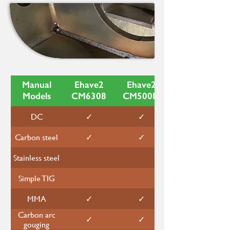
Manual
Ehave2
Ehave2
Models
CM6308
CM500M
DC
✓
✓
Carbon steel
✓
✓
Stainless steel
Simple TIG
MMA
✓
✓
Carbon arc
✓
✓
gouging